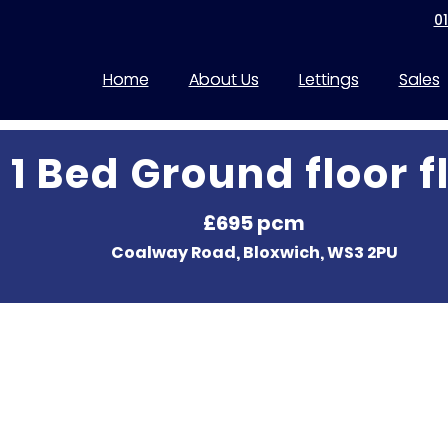
0
Home
About Us
Lettings
Sales
1 Bed Ground floor f
£695 pcm
Coalway Road, Bloxwich, WS3 2PU