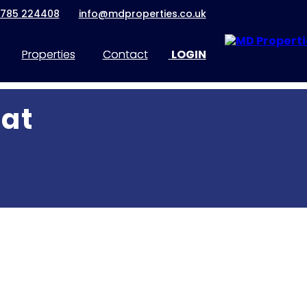
1785 224408
info@mdproperties.co.uk
Properties
Contact
LOGIN
lat