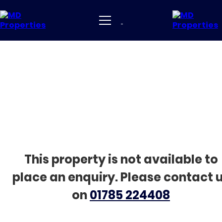
This property is not available to
place an enquiry. Please contact 
on
01785 224408