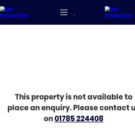
This property is not available to
place an enquiry. Please contact 
on
01785 224408