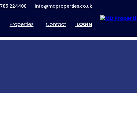
1785 224408
info@mdproperties.co.uk
Properties
Contact
LOGIN