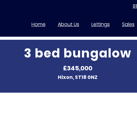
0
Home
About Us
Lettings
Sales
3 bed bungalow
£345,000
Hixon, ST18 0NZ