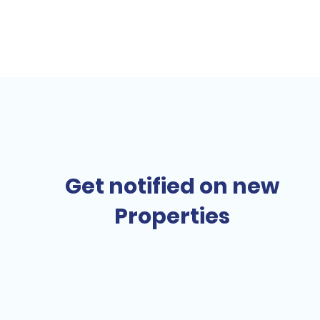
Get notified on new
Properties