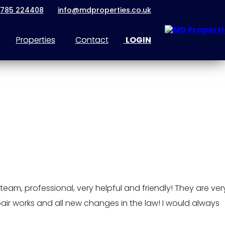
1785 224408
info@mdproperties.co.uk
Properties
Contact
LOGIN
eam, professional, very helpful and friendly! They are ver
pair works and all new changes in the law! I would always