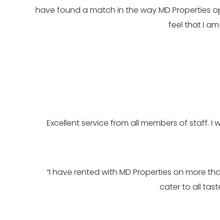
have found a match in the way MD Properties op
feel that I a
Excellent service from all members of staff. I 
“I have rented with MD Properties on more th
cater to all ta