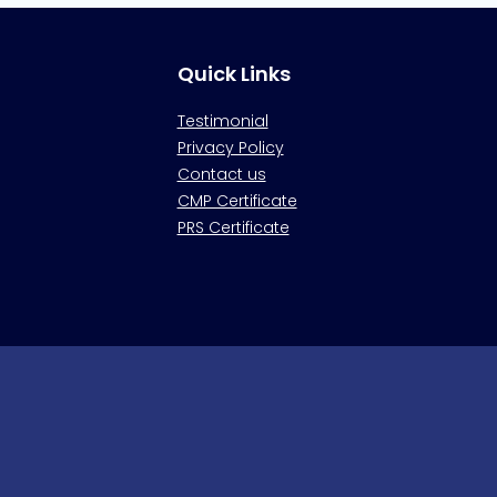
Quick Links
Testimonial
Privacy Policy
Contact us
CMP Certificate
PRS Certificate