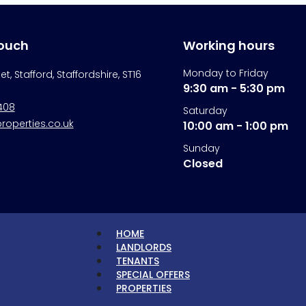
touch
Working hours
Monday to Friday
eet, Stafford, Staffordshire, ST16
9:30 am - 5:30 pm
408
Saturday
operties.co.uk
10:00 am - 1:00 pm
Sunday
Closed
HOME
LANDLORDS
TENANTS
SPECIAL OFFERS
PROPERTIES