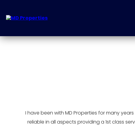
I have been with MD Properties for many years no
reliable in all aspects providing a 1st class 