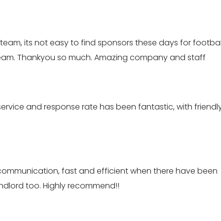
eam, its not easy to find sponsors these days for footbal
 team. Thankyou so much. Amazing company and staff
ervice and response rate has been fantastic, with friendl
th communication, fast and efficient when there have been
landlord too. Highly recommend!!