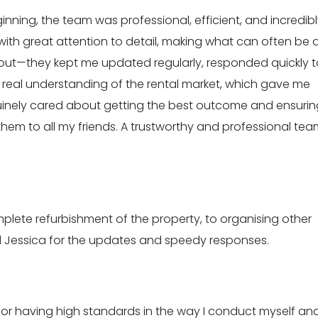
ginning, the team was professional, efficient, and incredib
ith great attention to detail, making what can often be 
hout—they kept me updated regularly, responded quickly t
 real understanding of the rental market, which gave me
uinely cared about getting the best outcome and ensurin
em to all my friends. A trustworthy and professional tea
ete refurbishment of the property, to organising other
 and Jessica for the updates and speedy responses.
or having high standards in the way I conduct myself an