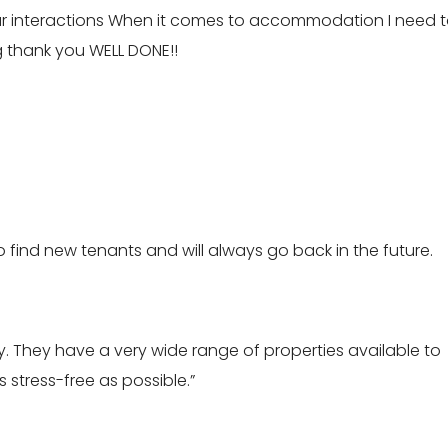
our interactions When it comes to accommodation I need 
ig thank you WELL DONE!!
to find new tenants and will always go back in the future.
 They have a very wide range of properties available to
 stress-free as possible.”