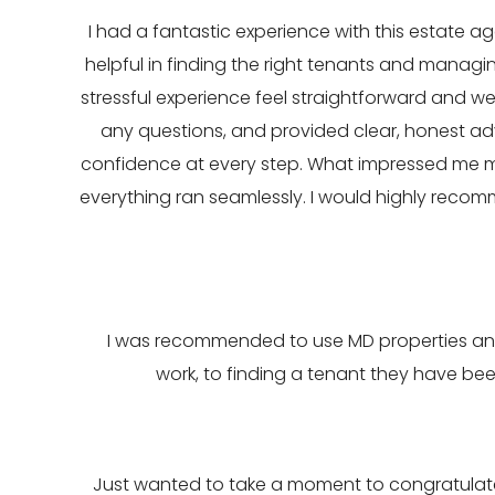
I had a fantastic experience with this estate age
helpful in finding the right tenants and manag
stressful experience feel straightforward and 
any questions, and provided clear, honest ad
confidence at every step. What impressed me m
everything ran seamlessly. I would highly recom
I was recommended to use MD properties and 
work, to finding a tenant they have bee
Just wanted to take a moment to congratulate 