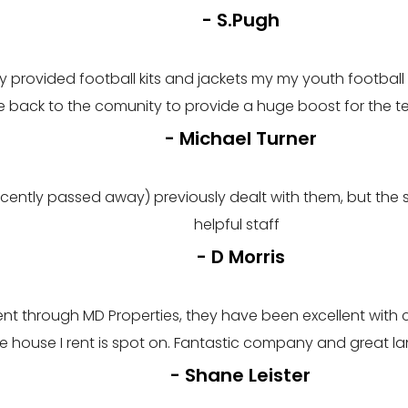
- S.Pugh
rovided football kits and jackets my my youth football t
 back to the comunity to provide a huge boost for the
- Michael Turner
ently passed away) previously dealt with them, but the s
helpful staff
- D Morris
I rent through MD Properties, they have been excellent wi
 the house I rent is spot on. Fantastic company and great 
- Shane Leister