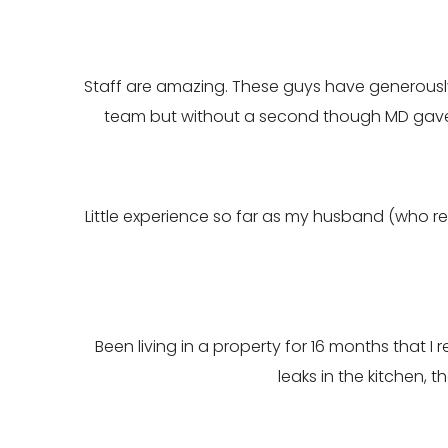
Staff are amazing. These guys have generously p
team but without a second though MD gave
Little experience so far as my husband (who rec
Been living in a property for 16 months that 
leaks in the kitchen,