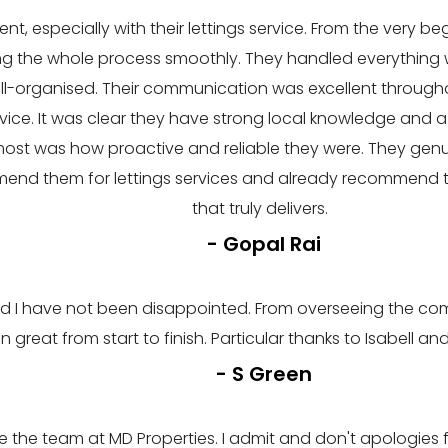
nt, especially with their lettings service. From the very be
ing the whole process smoothly. They handled everything w
well-organised. Their communication was excellent throug
vice. It was clear they have strong local knowledge and a
ost was how proactive and reliable they were. They gen
mend them for lettings services and already recommend th
that truly delivers.
- Gopal Rai
I have not been disappointed. From overseeing the compl
n great from start to finish. Particular thanks to Isabell
- S Green
the team at MD Properties. I admit and don't apologies f