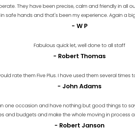
erate. They have been precise, calm and friendly in all 
m in safe hands and that's been my experience. Again a b
- W P
Fabulous quick let, well done to all staff
- Robert Thomas
would rate them Five Plus. I have used them several times 
- John Adams
an one occasion and have nothing but good things to say.
stes and budgets and make the whole moving in process as
- Robert Janson