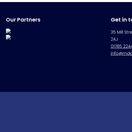
Our Partners
Get in 
35 Mill Str
2AJ
01785 224
info@mdpr