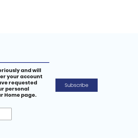
riously and will
ter your account
have requested
Subscribe
our personal
our Home page.