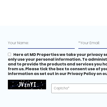
Here at MD Properties we take your privacy se
only use your personal information. To adminis
and to provide the products and services you 
from us. Please tick the box to consent use of y
information as set out in our Privacy Policy on 