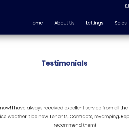
0
Home
About Us
Lettings
Sales
Testimonials
w! I have always received excellent service from all the t
service weather it be new Tenants, Contracts, revamping, Re
recommend them!